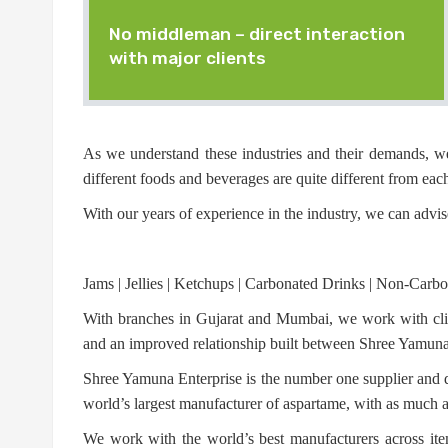
No middleman – direct interaction
with major clients
As we understand these industries and their demands, we
different foods and beverages are quite different from each
With our years of experience in the industry, we can advis
Jams | Jellies | Ketchups | Carbonated Drinks | Non-Carbon
With branches in Gujarat and Mumbai, we work with clien
and an improved relationship built between Shree Yamuna a
Shree Yamuna Enterprise is the number one supplier and di
world’s largest manufacturer of aspartame, with as much
We work with the world’s best manufacturers across item