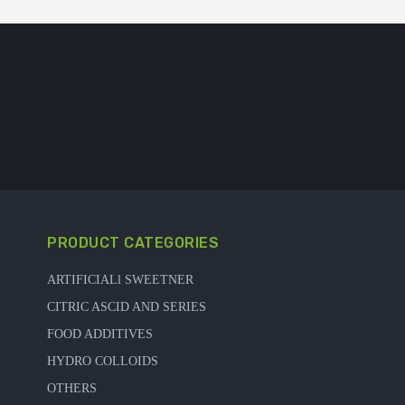
PRODUCT CATEGORIES
ARTIFICIALl SWEETNER
CITRIC ASCID AND SERIES
FOOD ADDITIVES
HYDRO COLLOIDS
OTHERS