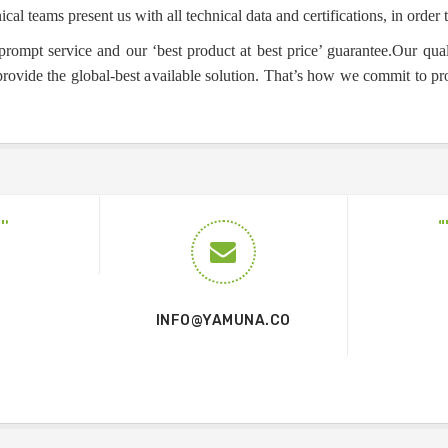
ical teams present us with all technical data and certifications, in order t
prompt service and our ‘best product at best price’ guarantee.Our qual
 provide the global-best available solution. That’s how we commit to pr
INFO@YAMUNA.CO