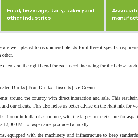
Food, beverage, dairy, bakeryand
Associati
other industries
manufact
 are well placed to recommend blends for different specific requireme
 other.
e clients on the right blend for each need, including for the below produ
ated Drinks | Fruit Drinks | Biscuits | Ice-Cream
ts around the country with direct interaction and sale. This results
nd our clients. This also helps us better advise on the right mix for y
stributor in India of aspartame, with the largest market share for aspar
 as 12,000 MT of aspartame produced annually.
s, equipped with the machinery and infrastructure to keep standards