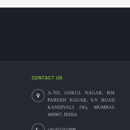
CONTACT US
A-703, GOKUL NAGAR, B/H
PAREKH NAGAR, S.V ROAD
KANDIVALI (W), MUMBAI-
400067, INDIA
+91-9223433898