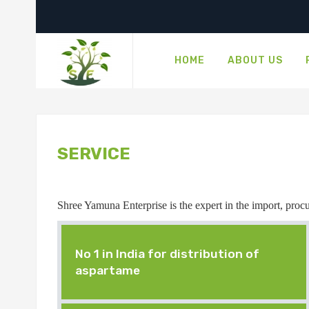
HOME
ABOUT US
SERVICE
Shree Yamuna Enterprise is the expert in the import, procur
No 1 in India for distribution of
aspartame