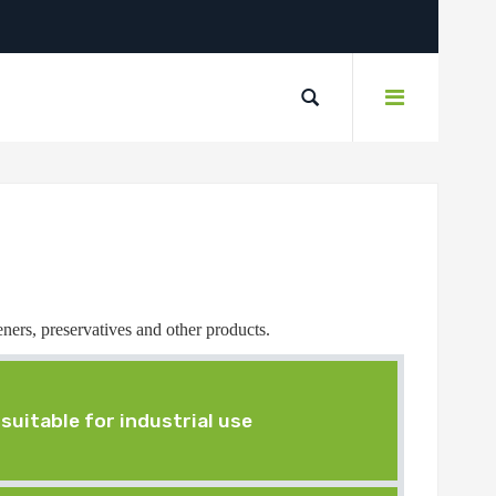
eners, preservatives and other products.
suitable for industrial use