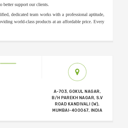
o better support our clients.
ified, dedicated team works with a professional aptitude,
oviding world-class products at an affordable price. Every
A-703, GOKUL NAGAR,
B/H PAREKH NAGAR, S.V
ROAD KANDIVALI (W),
MUMBAI-400067, INDIA