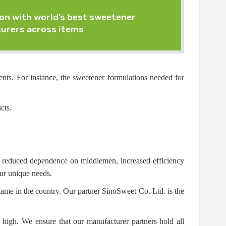
on with world’s best sweetener
urers across items
nts. For instance, the sweetener formulations needed for
cts.
in reduced dependence on middlemen, increased efficiency
our unique needs.
tame in the country. Our partner SinoSweet Co. Ltd. is the
 high. We ensure that our manufacturer partners hold all