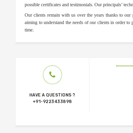
possible certificates and testimonials. Our principals’ techn
Our clients remain with us over the years thanks to our 
aiming to understand the needs of our clients in order to
time.
HAVE A QUESTIONS ?
+91-9223433898