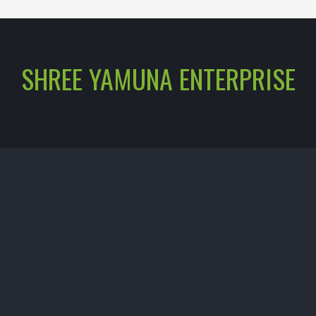
SHREE YAMUNA ENTERPRISE