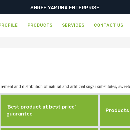
SHREE YAMUNA ENTERPRISE
PROFILE
PRODUCTS
SERVICES
CONTACT US
ement and distribution of natural and artificial sugar substitutes, sweet
‘Best product at best price’
Products 
guarantee