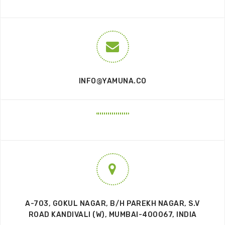
INFO@YAMUNA.CO
A-703, GOKUL NAGAR, B/H PAREKH NAGAR, S.V
ROAD KANDIVALI (W), MUMBAI-400067, INDIA