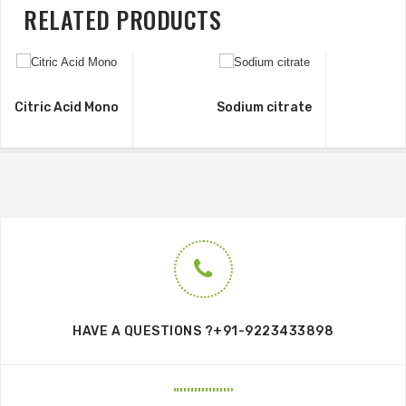
RELATED PRODUCTS
Citric Acid Mono
Sodium citrate
HAVE A QUESTIONS ?+91-9223433898