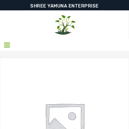
SHREE YAMUNA ENTERPRISE