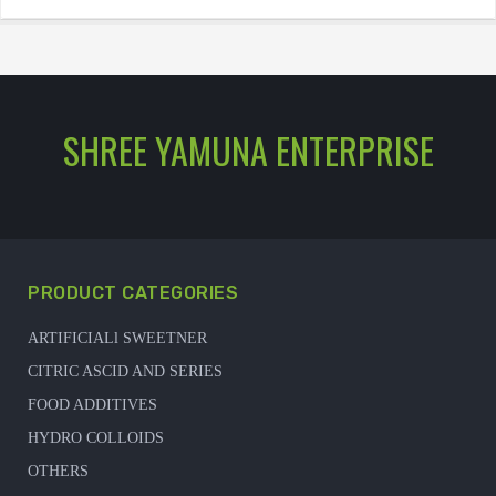
SHREE YAMUNA ENTERPRISE
PRODUCT CATEGORIES
ARTIFICIALl SWEETNER
CITRIC ASCID AND SERIES
FOOD ADDITIVES
HYDRO COLLOIDS
OTHERS