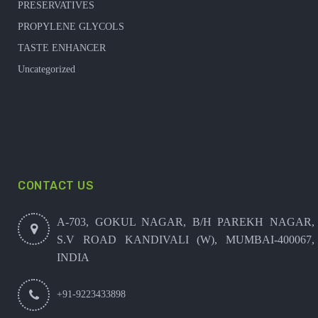
PRESERVATIVES
PROPYLENE GLYCOLS
TASTE ENHANCER
Uncategorized
CONTACT US
A-703, GOKUL NAGAR, B/H PAREKH NAGAR,
S.V ROAD KANDIVALI (W), MUMBAI-400067,
INDIA
+91-9223433898