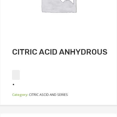
CITRIC ACID ANHYDROUS
Category:
CITRIC ASCID AND SERIES