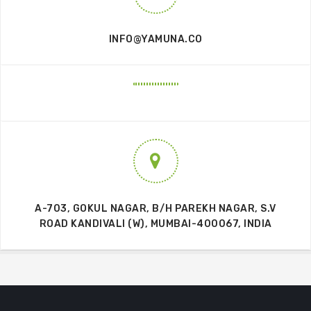
INFO@YAMUNA.CO
A-703, GOKUL NAGAR, B/H PAREKH NAGAR, S.V
ROAD KANDIVALI (W), MUMBAI-400067, INDIA