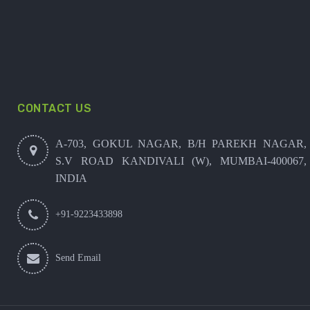
CONTACT US
A-703, GOKUL NAGAR, B/H PAREKH NAGAR,
S.V ROAD KANDIVALI (W), MUMBAI-400067,
INDIA
+91-9223433898
Send Email