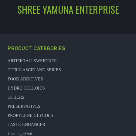
SHREE YAMUNA ENTERPRISE
PRODUCT CATEGORIES
ARTIFICIALl SWEETNER
CITRIC ASCID AND SERIES
FOOD ADDITIVES
HYDRO COLLOIDS
OTHERS
PRESERVATIVES
PROPYLENE GLYCOLS
TASTE ENHANCER
Uncategorized