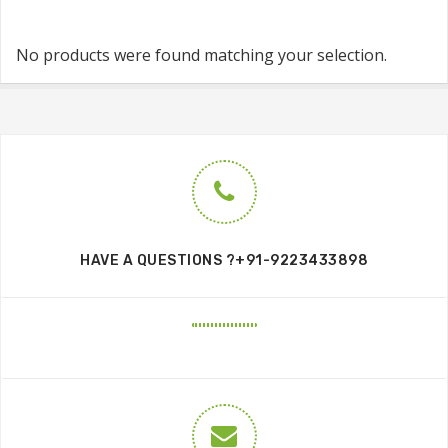
No products were found matching your selection.
HAVE A QUESTIONS ?+91-9223433898