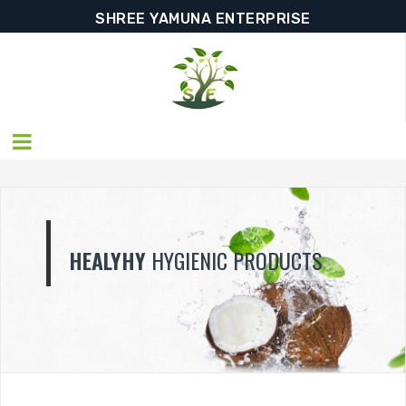
SHREE YAMUNA ENTERPRISE
HEALYHY
HYGIENIC PRODUCTS