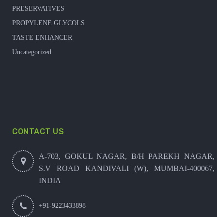
PRESERVATIVES
PROPYLENE GLYCOLS
TASTE ENHANCER
Uncategorized
CONTACT US
A-703, GOKUL NAGAR, B/H PAREKH NAGAR,
S.V ROAD KANDIVALI (W), MUMBAI-400067,
INDIA
+91-9223433898