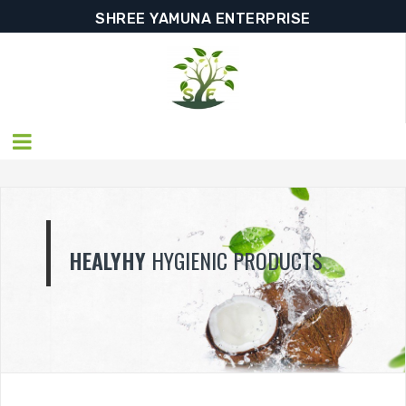
SHREE YAMUNA ENTERPRISE
YHY
HYGIENIC PRODUCTS