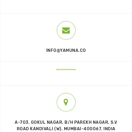
INFO@YAMUNA.CO
A-703, GOKUL NAGAR, B/H PAREKH NAGAR, S.V
ROAD KANDIVALI (W), MUMBAI-400067, INDIA