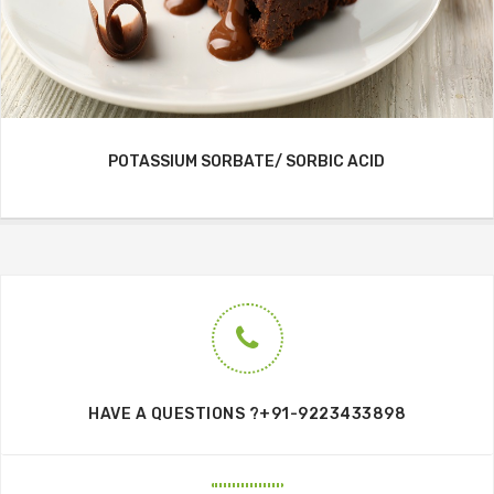
POTASSIUM SORBATE/ SORBIC ACID
HAVE A QUESTIONS ?+91-9223433898