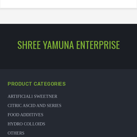
SHREE YAMUNA ENTERPRISE
PRODUCT CATEGORIES
ARTIFICIALl SWEETNER
CITRIC ASCID AND SERIES
FOOD ADDITIVES
HYDRO COLLOIDS
OTHERS