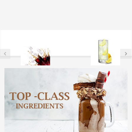
ARTIFICIALL SWEETNER
CITRIC ASCID AND SERIES