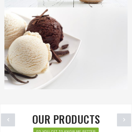
OUR PRODUCTS
SO YOU GET TO KNOW ME BETTER