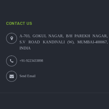
CONTACT US
A-703, GOKUL NAGAR, B/H PAREKH NAGAR,
S.V ROAD KANDIVALI (W), MUMBAI-400067,
INDIA
+91-9223433898
Send Email