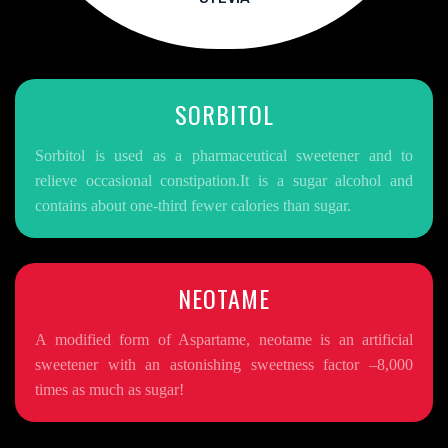
SORBITOL
Sorbitol is used as a pharmaceutical sweetener and to
relieve occasional constipation.It is a sugar alcohol and
contains about one-third fewer calories than sugar.
NEOTAME
A modified form of Aspartame, neotame is an artificial
sweetener with an astonishing sweetness factor –8,000
times as much as sugar!