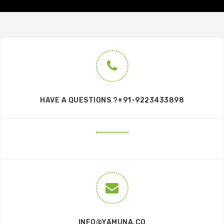
HAVE A QUESTIONS ?+91-9223433898
INFO@YAMUNA.CO