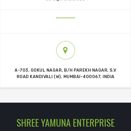
A-703, GOKUL NAGAR, B/H PAREKH NAGAR, S.V
ROAD KANDIVALI (W), MUMBAI-400067, INDIA
SHREE YAMUNA ENTERPRISE