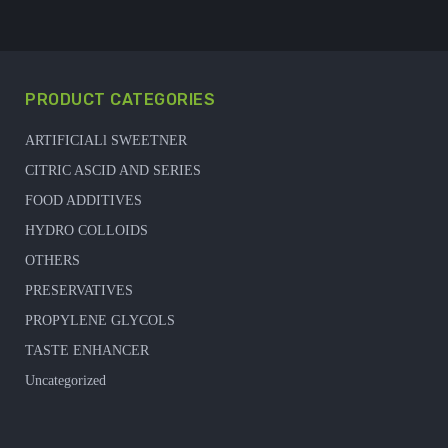
PRODUCT CATEGORIES
ARTIFICIALl SWEETNER
CITRIC ASCID AND SERIES
FOOD ADDITIVES
HYDRO COLLOIDS
OTHERS
PRESERVATIVES
PROPYLENE GLYCOLS
TASTE ENHANCER
Uncategorized