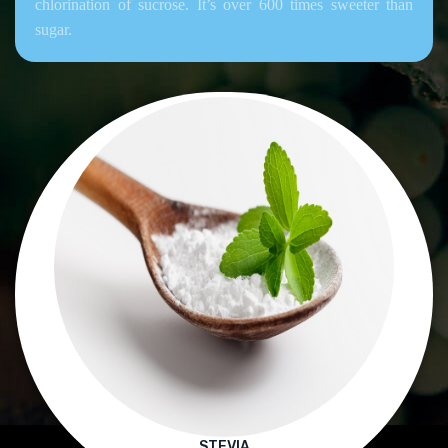
chlorination of sucrose. It’s over 600 times sweeter than
sugar.
STEVIA