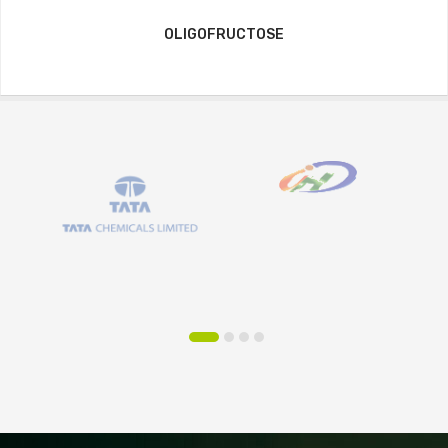
OLIGOFRUCTOSE