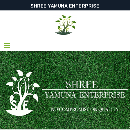
SHREE YAMUNA ENTERPRISE
SHREE YAMUNA ENTERPRISE