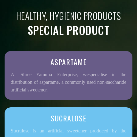
HEALTHY, HYGIENIC PRODUCTS
SPECIAL PRODUCT
ASPARTAME
At Shree Yamuna Enterprise, wespecialise in the
distribution of aspartame, a commonly used non-saccharide
artificial sweetener.
SUCRALOSE
Sucralose is an artificial sweetener produced by the