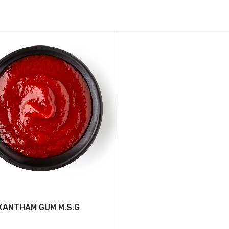
XANTHAM GUM M.S.G