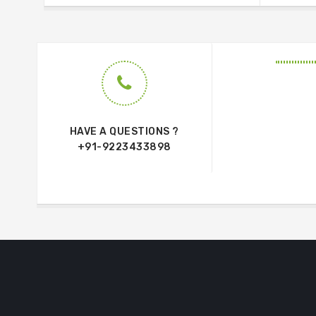
HAVE A QUESTIONS ?
+91-9223433898