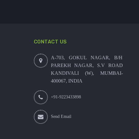
CONTACT US
A-703, GOKUL NAGAR, B/H
PAREKH NAGAR, S.V ROAD
KANDIVALI (W), MUMBAI-
400067, INDIA
+91-9223433898
Send Email