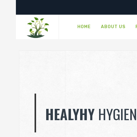
HOME
ABOUT US