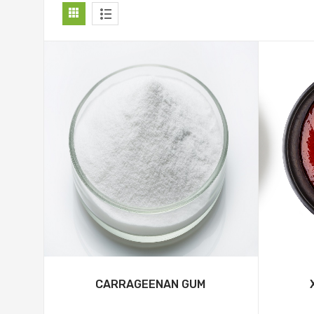
CARRAGEENAN GUM