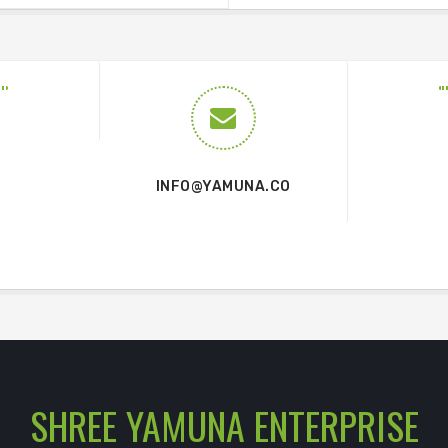
INFO@YAMUNA.CO
SHREE YAMUNA ENTERPRISE