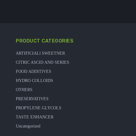
PRODUCT CATEGORIES
ARTIFICIALl SWEETNER
CITRIC ASCID AND SERIES
FOOD ADDITIVES
HYDRO COLLOIDS
OTHERS
PRESERVATIVES
PROPYLENE GLYCOLS
TASTE ENHANCER
Uncategorized