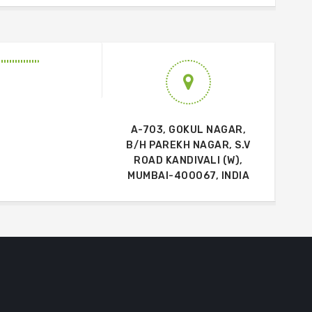
A-703, GOKUL NAGAR,
B/H PAREKH NAGAR, S.V
ROAD KANDIVALI (W),
MUMBAI-400067, INDIA