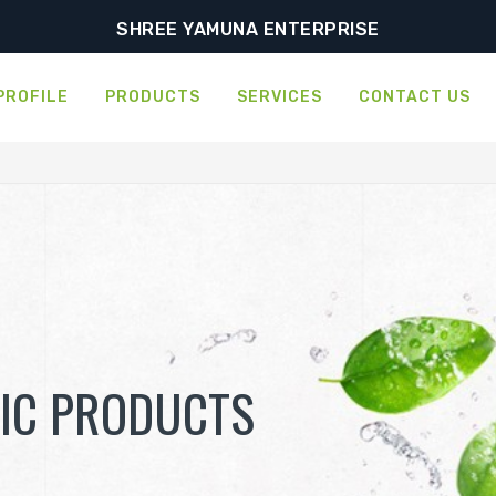
SHREE YAMUNA ENTERPRISE
PROFILE
PRODUCTS
SERVICES
CONTACT US