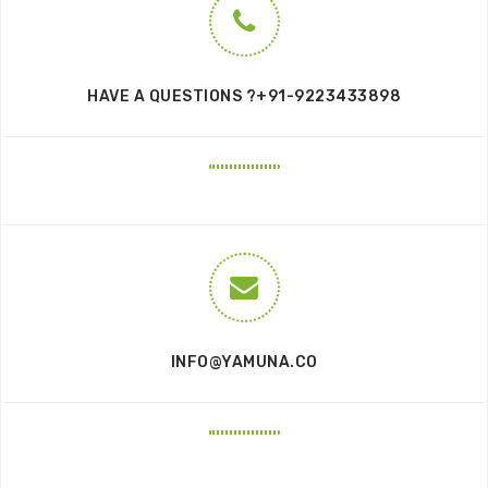
HAVE A QUESTIONS ?+91-9223433898
INFO@YAMUNA.CO