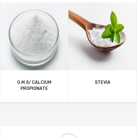
G.M.S/ CALCIUM
STEVIA
PROPIONATE