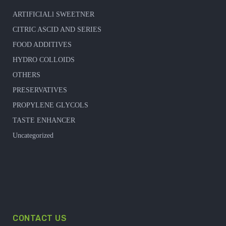
ARTIFICIALl SWEETNER
CITRIC ASCID AND SERIES
FOOD ADDITIVES
HYDRO COLLOIDS
OTHERS
PRESERVATIVES
PROPYLENE GLYCOLS
TASTE ENHANCER
Uncategorized
CONTACT US