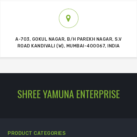
A-703, GOKUL NAGAR, B/H PAREKH NAGAR, S.V
ROAD KANDIVALI (W), MUMBAI-400067, INDIA
SHREE YAMUNA ENTERPRISE
PRODUCT CATEGORIES