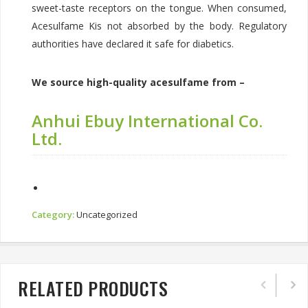
sweet-taste receptors on the tongue. When consumed,
Acesulfame Kis not absorbed by the body. Regulatory
authorities have declared it safe for diabetics.
We source high-quality acesulfame from –
Anhui Ebuy International Co.
Ltd.
Category:
Uncategorized
RELATED PRODUCTS