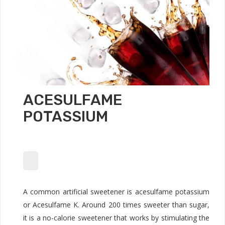
ACESULFAME
POTASSIUM
A common artificial sweetener is acesulfame potassium
or Acesulfame K. Around 200 times sweeter than sugar,
it is a no-calorie sweetener that works by stimulating the