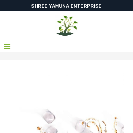
SHREE YAMUNA ENTERPRISE