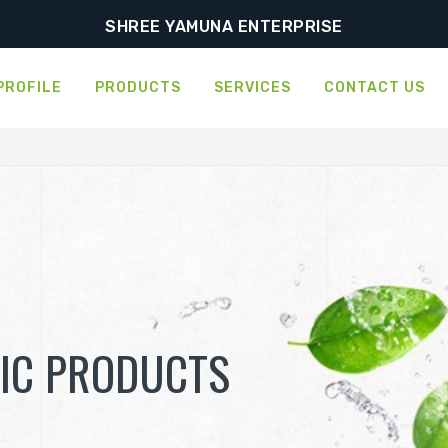
SHREE YAMUNA ENTERPRISE
PROFILE
PRODUCTS
SERVICES
CONTACT US