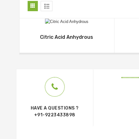
Citric Acid Anhydrous
HAVE A QUESTIONS ?
+91-9223433898