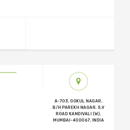
A-703, GOKUL NAGAR,
B/H PAREKH NAGAR, S.V
ROAD KANDIVALI (W),
MUMBAI-400067, INDIA