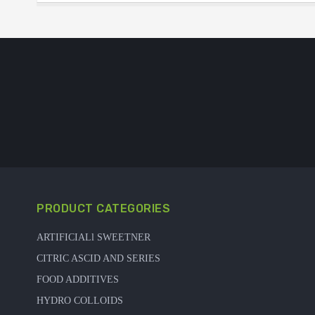
PRODUCT CATEGORIES
ARTIFICIALl SWEETNER
CITRIC ASCID AND SERIES
FOOD ADDITIVES
HYDRO COLLOIDS