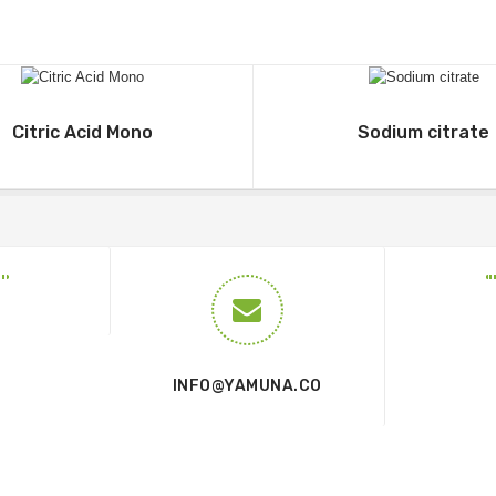
Citric Acid Mono
Sodium citrate
INFO@YAMUNA.CO