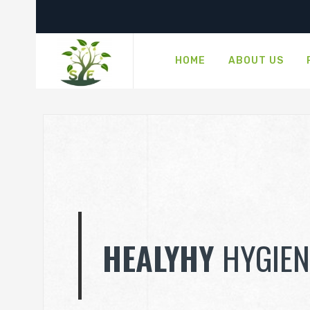
HOME
ABOUT US