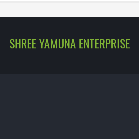
SHREE YAMUNA ENTERPRISE