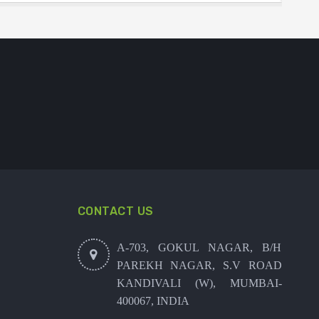
CONTACT US
A-703, GOKUL NAGAR, B/H
PAREKH NAGAR, S.V ROAD
KANDIVALI (W), MUMBAI-
400067, INDIA