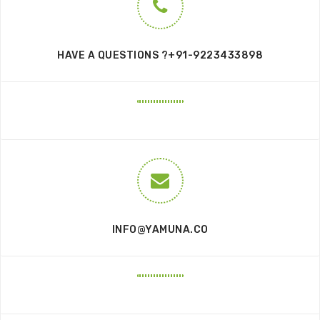
HAVE A QUESTIONS ?+91-9223433898
INFO@YAMUNA.CO