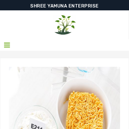
SHREE YAMUNA ENTERPRISE