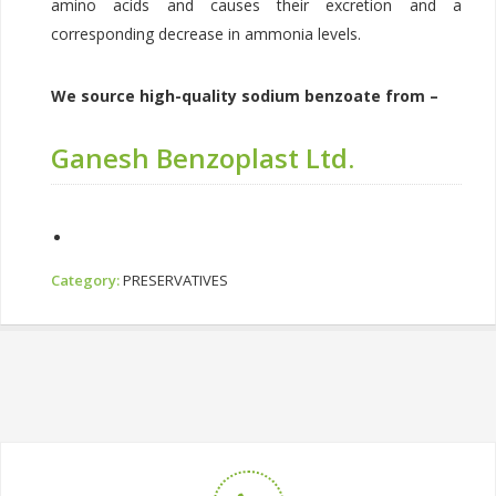
amino acids and causes their excretion and a
corresponding decrease in ammonia levels.
We source high-quality sodium benzoate from –
Ganesh Benzoplast Ltd.
Category:
PRESERVATIVES