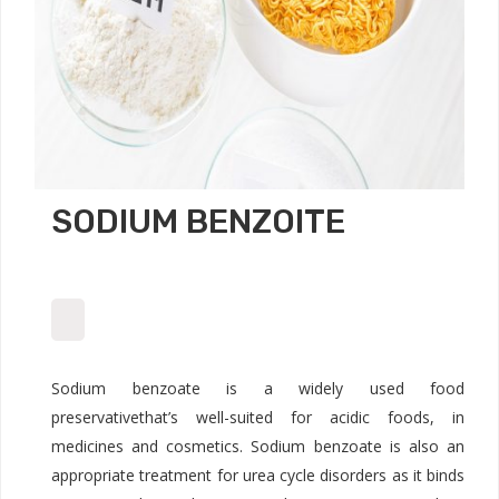
SODIUM BENZOITE
Sodium benzoate is a widely used food
preservativethat’s well-suited for acidic foods, in
medicines and cosmetics. Sodium benzoate is also an
appropriate treatment for urea cycle disorders as it binds