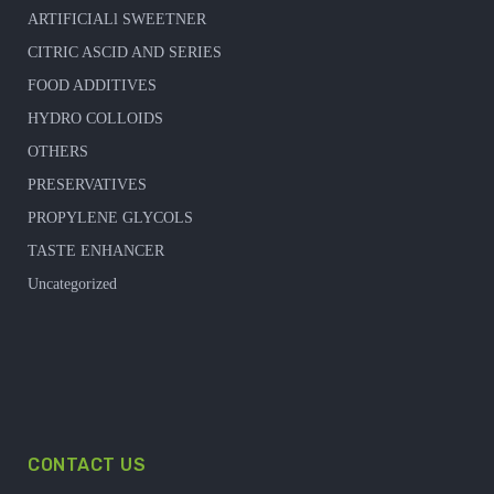
ARTIFICIALl SWEETNER
CITRIC ASCID AND SERIES
FOOD ADDITIVES
HYDRO COLLOIDS
OTHERS
PRESERVATIVES
PROPYLENE GLYCOLS
TASTE ENHANCER
Uncategorized
CONTACT US