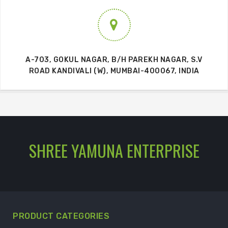
A-703, GOKUL NAGAR, B/H PAREKH NAGAR, S.V
ROAD KANDIVALI (W), MUMBAI-400067, INDIA
SHREE YAMUNA ENTERPRISE
PRODUCT CATEGORIES