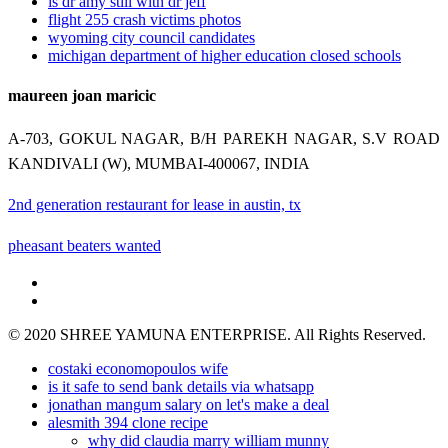
is dr amy still with dr jeff
flight 255 crash victims photos
wyoming city council candidates
michigan department of higher education closed schools
maureen joan maricic
A-703, GOKUL NAGAR, B/H PAREKH NAGAR, S.V ROAD
KANDIVALI (W), MUMBAI-400067, INDIA
2nd generation restaurant for lease in austin, tx
pheasant beaters wanted
© 2020 SHREE YAMUNA ENTERPRISE. All Rights Reserved.
costaki economopoulos wife
is it safe to send bank details via whatsapp
jonathan mangum salary on let's make a deal
alesmith 394 clone recipe
why did claudia marry william munny