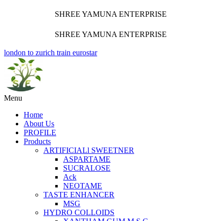
SHREE YAMUNA ENTERPRISE
SHREE YAMUNA ENTERPRISE
london to zurich train eurostar
Menu
Home
About Us
PROFILE
Products
ARTIFICIALl SWEETNER
ASPARTAME
SUCRALOSE
Ack
NEOTAME
TASTE ENHANCER
MSG
HYDRO COLLOIDS