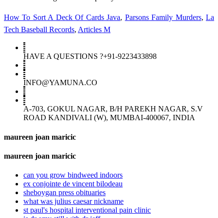
How To Sort A Deck Of Cards Java
,
Parsons Family Murders
,
La
Tech Baseball Records
,
Articles M
HAVE A QUESTIONS ?+91-9223433898
INFO@YAMUNA.CO
A-703, GOKUL NAGAR, B/H PAREKH NAGAR, S.V
ROAD KANDIVALI (W), MUMBAI-400067, INDIA
maureen joan maricic
maureen joan maricic
can you grow bindweed indoors
ex conjointe de vincent bilodeau
sheboygan press obituaries
what was julius caesar nickname
st paul's hospital interventional pain clinic