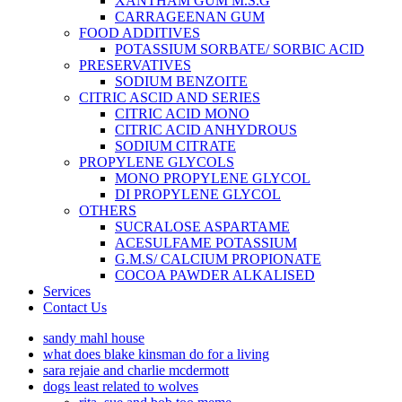
XANTHAM GUM M.S.G
CARRAGEENAN GUM
FOOD ADDITIVES
POTASSIUM SORBATE/ SORBIC ACID
PRESERVATIVES
SODIUM BENZOITE
CITRIC ASCID AND SERIES
CITRIC ACID MONO
CITRIC ACID ANHYDROUS
SODIUM CITRATE
PROPYLENE GLYCOLS
MONO PROPYLENE GLYCOL
DI PROPYLENE GLYCOL
OTHERS
SUCRALOSE ASPARTAME
ACESULFAME POTASSIUM
G.M.S/ CALCIUM PROPIONATE
COCOA PAWDER ALKALISED
Services
Contact Us
sandy mahl house
what does blake kinsman do for a living
sara rejaie and charlie mcdermott
dogs least related to wolves