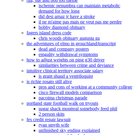
rita, sue and bob too meme
ischemic penumbra can maintain metabolic
demand for how long
did desi arnaz jr have a stroke
il ne m'aime pas mais ne veut pas me perdre
bobby diamond obituary
fagers island dress code
chris woods obituary augusta ga
the adventures of elmo in grouchland/transcript
dead and company posters
emgality withdrawal symptoms
how to adjust weights on ping g30 driver
similarities between crime and deviance
intuitive clinical territory associate salary
is grant shaud a ventriloquist
is richie rosato still alive
pros and cons of working at a community college
cisco firewall models comparison
pacoima christmas parade
portland state football walk on tryouts
sugar shack montreal somebody feed phil
2 person skits
fes credit repair lawsuit
ryan smyth wife
unfinished sky ending explained