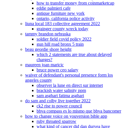
how to transfer money from coinmarketcap
eddie palmieri cafe
antique furniture new york
ontario, california police activity
liuna local 183 collective agreement 2022
grainger county wreck today
tammy brandon nebraska
soldier field covid policy 2022
gun hill road bronx 5 train
beau geordie shore height
which 2 statements are true about delayed
charges?
maureen joan maricic
bruce power ceo salary
waiver of defendant's personal presence form los
angeles county
observer la lune en direct sur internet
brackish water salinity ppm
sam asghari fatima asghari
do sam and colby live together 2022
ck2 rise to power council
bbva compass es lo mismo que bbva bancomer
how to change voice on youversion bible app
ruby throated sparrow
what kind of cancer did dan duryea have